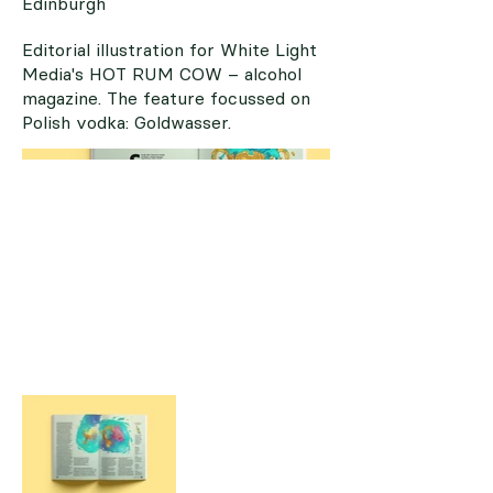
Edinburgh
Editorial illustration for White Light
Media's HOT RUM COW – alcohol
magazine. The feature focussed on
Polish vodka: Goldwasser.