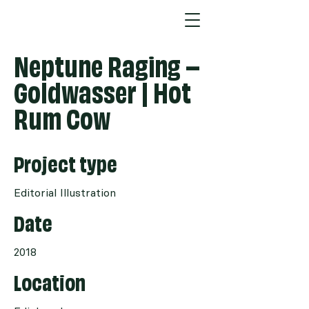
Neptune Raging –
Goldwasser | Hot
Rum Cow
Project type
Editorial Illustration
Date
2018
Location