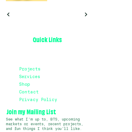
Quick Links
Projects
Services
Shop
Contact
Privacy Policy
Join my Mailing List
See what I'm up to, BTS, upcoming
markets or events, recent projects,
and fun things I think you'll like.